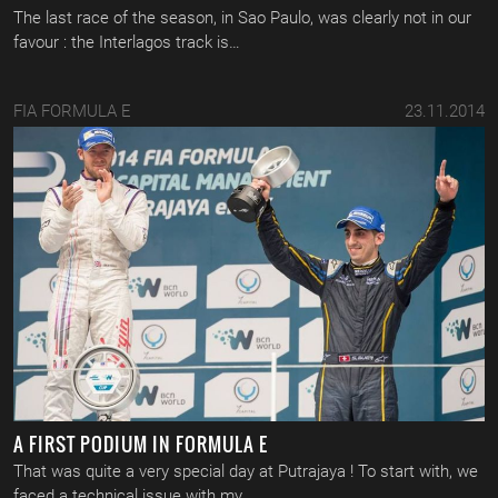
The last race of the season, in Sao Paulo, was clearly not in our
favour : the Interlagos track is…
FIA FORMULA E
23.11.2014
A FIRST PODIUM IN FORMULA E
That was quite a very special day at Putrajaya ! To start with, we
faced a technical issue with my…