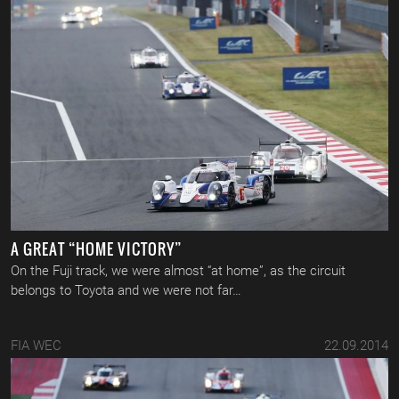
A GREAT “HOME VICTORY”
On the Fuji track, we were almost “at home”, as the circuit
belongs to Toyota and we were not far…
FIA WEC
22.09.2014