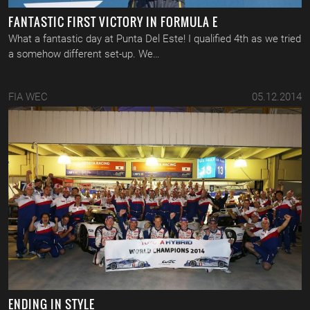
FANTASTIC FIRST VICTORY IN FORMULA E
What a fantastic day at Punta Del Este! I qualified 4th as we tried
a somehow different set-up. We…
FIA WEC
05.12.2014
ENDING IN STYLE