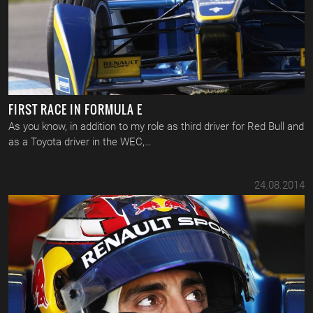
FIRST RACE IN FORMULA E
As you know, in addition to my role as third driver for Red Bull and
as a Toyota driver in the WEC,…
24.08.2014