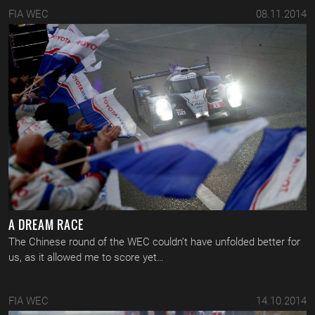
FIA WEC
08.11.2014
A DREAM RACE
The Chinese round of the WEC couldn’t have unfolded better for
us, as it allowed me to score yet…
FIA WEC
14.10.2014