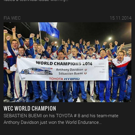
FIA WEC
15.11.2014
WEC WORLD CHAMPION
SEBASTIEN BUEMI on his TOYOTA # 8 and his team-mate
Anthony Davidson just won the World Endurance…