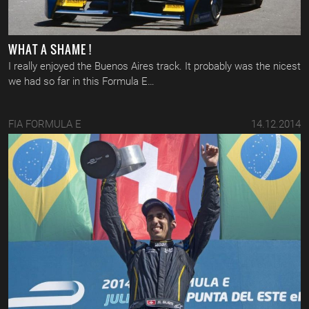
WHAT A SHAME !
I really enjoyed the Buenos Aires track. It probably was the nicest
we had so far in this Formula E…
FIA FORMULA E
14.12.2014