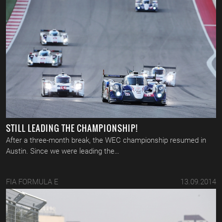
STILL LEADING THE CHAMPIONSHIP!
After a three-month break, the WEC championship resumed in
Austin. Since we were leading the…
FIA FORMULA E
13.09.2014