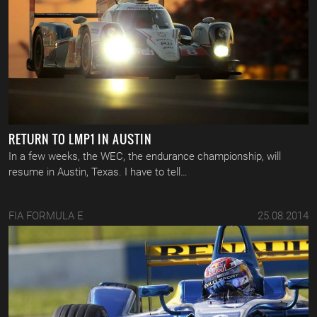
RETURN TO LMP1 IN AUSTIN
In a few weeks, the WEC, the endurance championship, will
resume in Austin, Texas. I have to tell…
FIA FORMULA E
25.08.2014