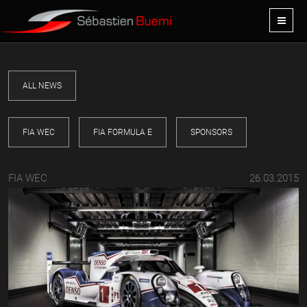
ALL NEWS
FIA WEC
FIA FORMULA E
SPONSORS
FIA WEC
26.03.2015