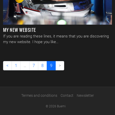
MY NEW WEBSITE
If you are reading these lines, it means that you are discovering
my new website. I hope you like…
(current)
<
1
…
7
8
9
>
Termes and conditions
Contact
Newsletter
© 2026 Buemi