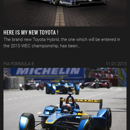
HERE IS MY NEW TOYOTA !
The brand new Toyota Hybrid, the one which will be entered in
the 2015 WEC championship, has been…
FIA FORMULA E
11.01.2015