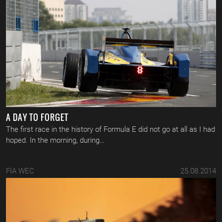
A DAY TO FORGET
The first race in the history of Formula E did not go at all as I had
hoped. In the morning, during…
FIA WEC
25.08.2014