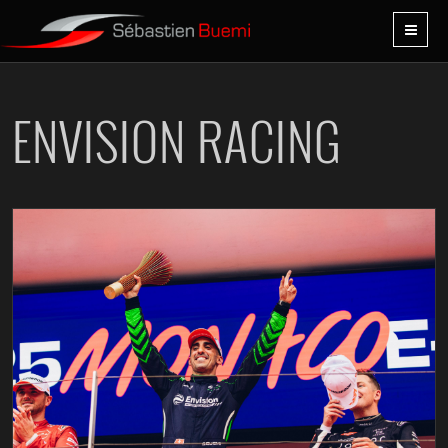
ENVISION RACING