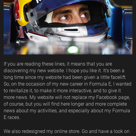
If you are reading these lines, it means that you are
discovering my new website. I hope you like it. It's been a
long time since my website had been given a little facelift.
So, on the occasion of my new career in Formula E, I wanted
to revitalize it, to make it more interactive, and to give it
more news. My website will not replace my Facebook page,
of course, but you will find here longer and more complete
news about my activities, and especially about my Formula
E races.
We also redesigned my online store. Go and have a look on