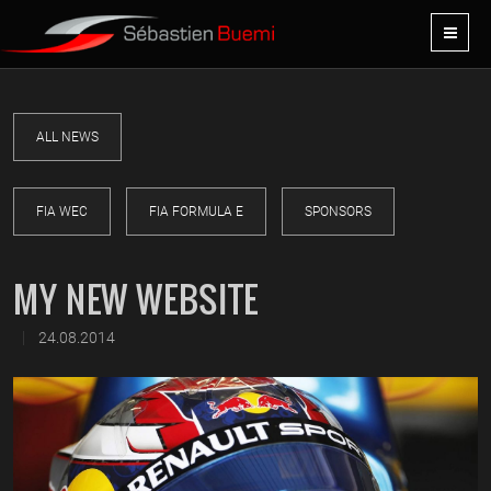
ALL NEWS
FIA WEC
FIA FORMULA E
SPONSORS
MY NEW WEBSITE
|
24.08.2014