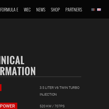
FORMULA E
WEC
NEWS
SHOP
PARTNERS
HNICAL
ORMATION
3.5 LITER V6 TWIN TURBO
INJECTION
 POWER
520 KW / 707PS