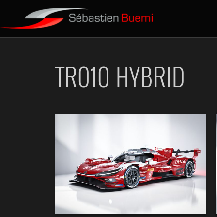
TR010 HYBRID