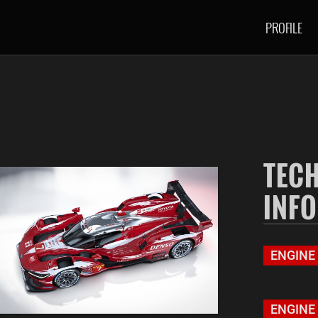
PROFILE
TEC
INF
ENGINE
ENGINE