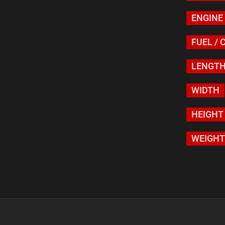
ENGINE
FUEL / 
LENGT
WIDTH
HEIGHT
WEIGHT