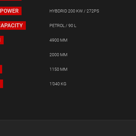
 POWER
HYBDRID 200 KW / 272PS
CAPACITY
PETROL / 90 L
H
4900 MM
2000 MM
1150 MM
1'040 KG