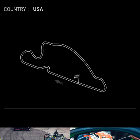
COUNTRY :
USA