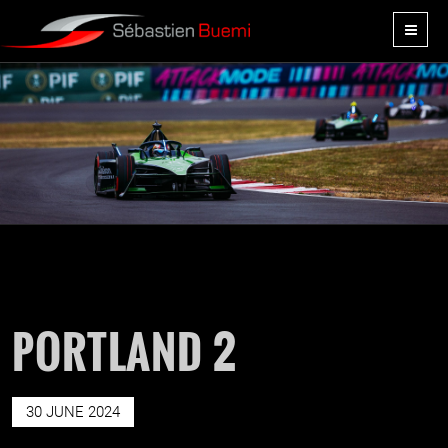
PORTLAND 2
30 JUNE 2024