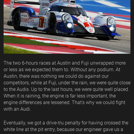
The two 6-hours races at Austin and Fuji unwrapped more
or less as we expected them to. Without any podium. At
Austin, there was nothing we could do against our
competitors, while at Fuji, under the rain, we were quite close
to the Audis. Up to the last hours, we were quite well placed.
When it is raining, the engine is far less important, the
engine differences are lessened. That’s why we could fight
with an Audi.
Eventually, we got a drive-tru penalty for having crossed the
white line at the pit entry, because our engineer gave us a