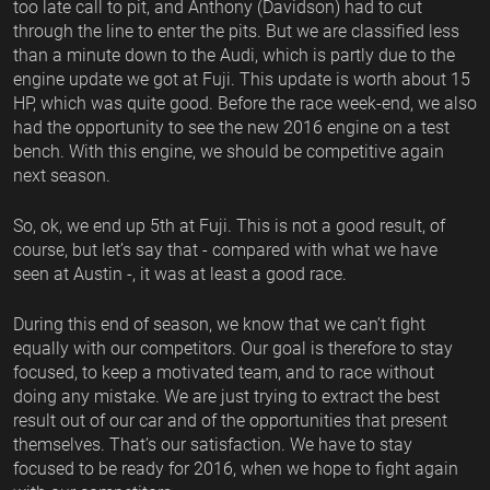
too late call to pit, and Anthony (Davidson) had to cut
through the line to enter the pits. But we are classified less
than a minute down to the Audi, which is partly due to the
engine update we got at Fuji. This update is worth about 15
HP, which was quite good. Before the race week-end, we also
had the opportunity to see the new 2016 engine on a test
bench. With this engine, we should be competitive again
next season.
So, ok, we end up 5th at Fuji. This is not a good result, of
course, but let’s say that - compared with what we have
seen at Austin -, it was at least a good race.
During this end of season, we know that we can’t fight
equally with our competitors. Our goal is therefore to stay
focused, to keep a motivated team, and to race without
doing any mistake. We are just trying to extract the best
result out of our car and of the opportunities that present
themselves. That’s our satisfaction. We have to stay
focused to be ready for 2016, when we hope to fight again