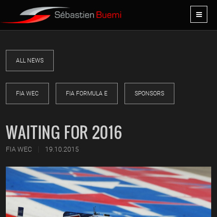
ALL NEWS
FIA WEC
FIA FORMULA E
SPONSORS
WAITING FOR 2016
|
FIA WEC
19.10.2015