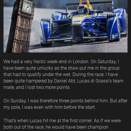
We had a very hectic week-end in London. On Saturday, I
have been quite unlucky as the draw put me in the group
that had to qualify under the wet. During the race, I have
been quite hampered by Daniel Abt, Lucas di Grassi’s team
mate, and I lost two more points.
On Sunday, I was therefore three points behind him. But after
my pole, I was even with him before the start.
That’s when Lucas hit me at the first corner. As if we were
both out of the race, he would have been champion