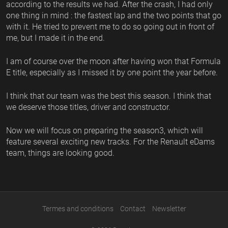
according to the results we had. After the crash, I had only
one thing in mind : the fastest lap and the two points that go
with it. He tried to prevent me to do so going out in front of
me, but I made it in the end.
I am of course over the moon after having won that Formula
E title, especially as I missed it by one point the year before.
I think that our team was the best this season. I think that
we deserve those titles, driver and constructor.
Now we will focus on preparing the season3, which will
feature several exciting new tracks. For the Renault eDams
team, things are looking good.
Termes and conditions
Contact
Newsletter