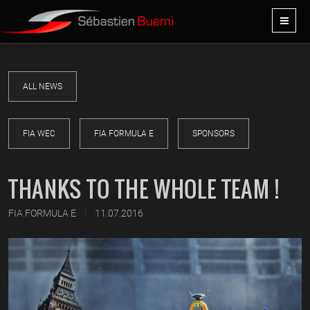
ALL NEWS
FIA WEC
FIA FORMULA E
SPONSORS
THANKS TO THE WHOLE TEAM !
|
FIA FORMULA E
11.07.2016