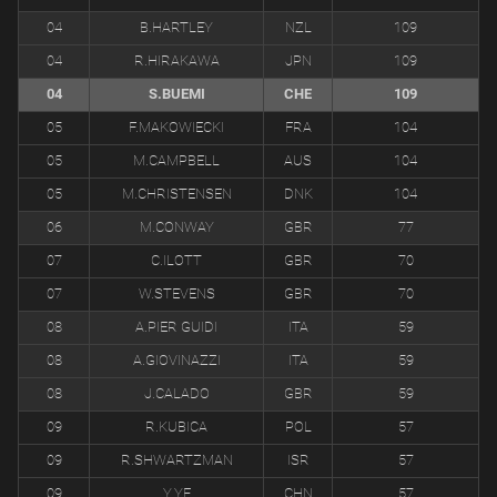
04
B.HARTLEY
NZL
109
04
R.HIRAKAWA
JPN
109
04
S.BUEMI
CHE
109
05
F.MAKOWIECKI
FRA
104
05
M.CAMPBELL
AUS
104
05
M.CHRISTENSEN
DNK
104
06
M.CONWAY
GBR
77
07
C.ILOTT
GBR
70
07
W.STEVENS
GBR
70
08
A.PIER GUIDI
ITA
59
08
A.GIOVINAZZI
ITA
59
08
J.CALADO
GBR
59
09
R.KUBICA
POL
57
09
R.SHWARTZMAN
ISR
57
09
Y.YE
CHN
57