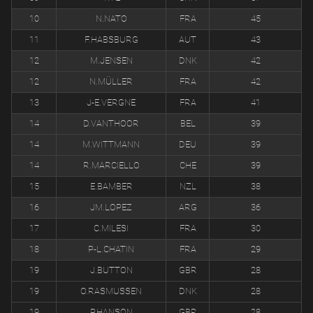
10
N.NATO
FRA
45
11
F.HABSBURG
AUT
43
12
M.JENSEN
DNK
42
12
N.MÜLLER
FRA
42
13
J-E.VERGNE
FRA
41
14
D.VANTHOOR
BEL
39
14
M.WITTMANN
DEU
39
14
R.MARCIELLO
CHE
39
15
E.BAMBER
NZL
38
16
JM.LOPEZ
ARG
36
17
C.MILESI
FRA
30
18
P-L.CHATIN
FRA
29
19
J.BUTTON
GBR
28
19
O.RASMUSSEN
DNK
28
19
P.HANSON
GBR
28