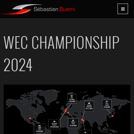
WEC CHAMPIONSHIP
2024