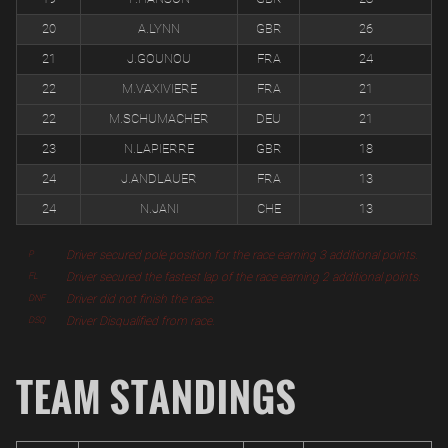
20
A.LYNN
GBR
26
21
J.GOUNOU
FRA
24
22
M.VAXIVIERE
FRA
21
22
M.SCHUMACHER
DEU
21
23
N.LAPIERRE
GBR
18
24
J.ANDLAUER
FRA
13
24
N.JANI
CHE
13
Driver secured pole position for the race earning 3 additional points.
P
Driver secured the fastest lap of the race earning 2 additional points.
FL
Driver did not finish the race.
DNF
Driver Disqualified from race.
DSQ
TEAM STANDINGS