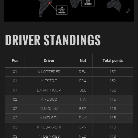
DRIVER STANDINGS
Pos
Driver
Nat
Total points
01
A.LOTTERER
DEU
152
01
K.ESTRE
FRA
152
01
L.VANTHOOR
BEL
152
02
A.FUOCO
ITA
115
02
M.MOLINA
ESP
115
02
N.NIELSEN
DNK
115
03
K.KOBAYASHI
JPN
113
03
N. DE VRIES
NLD
113