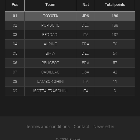
Pos
Team
Nat
Total points
01
TOYOTA
JPN
190
02
PORSCHE
DEU
188
03
FERRARI
ITA
137
04
ALPINE
FRA
70
05
BMW
DEU
64
06
PEUGEOT
FRA
57
07
CADILLAC
USA
42
08
LAMBORGHINI
ITA
11
09
ISOTTA FRASCHINI
ITA
0
Termes and conditions
Contact
Newsletter
© 2026 Buemi